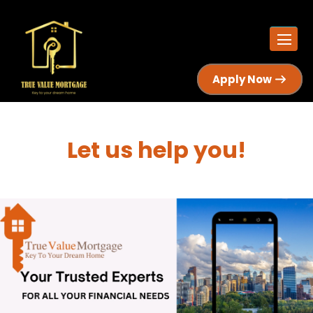
Apply Now
Let us help you!