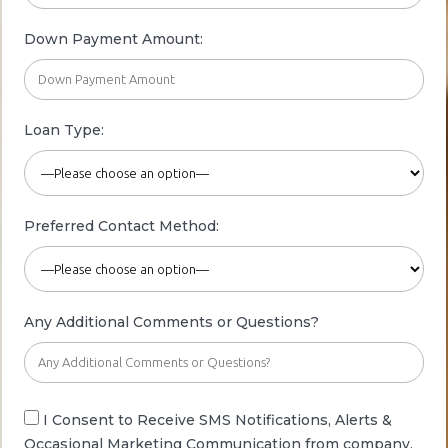
Down Payment Amount:
Loan Type:
Preferred Contact
Method:
Any Additional Comments or Questions?
I Consent to Receive SMS Notifications, Alerts
&
Occasional
Marketing Communication from company.