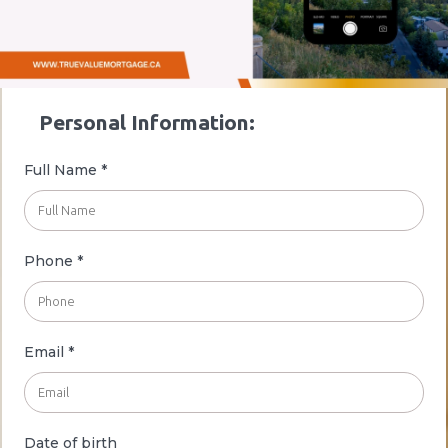
Personal Information:
Full Name
*
Phone *
Email *
Date of birth