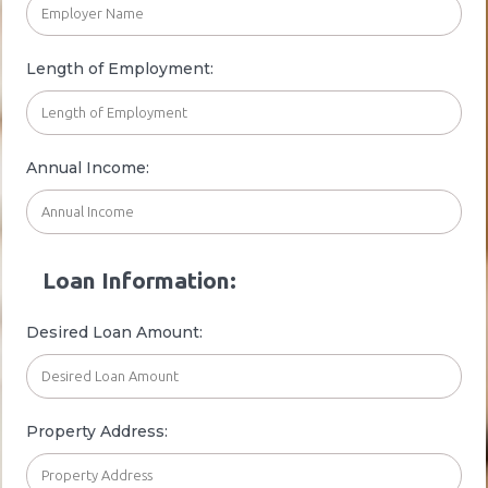
Length of Employment:
Annual Income:
Loan Information:
Desired Loan Amount:
Property Address: