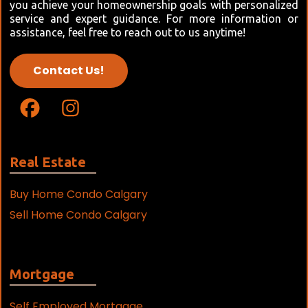
you achieve your homeownership goals with personalized
service and expert guidance. For more information or
assistance, feel free to reach out to us anytime!
Contact Us!
Real Estate
Buy Home Condo Calgary
Sell Home Condo Calgary
Mortgage
Self Employed Mortgage