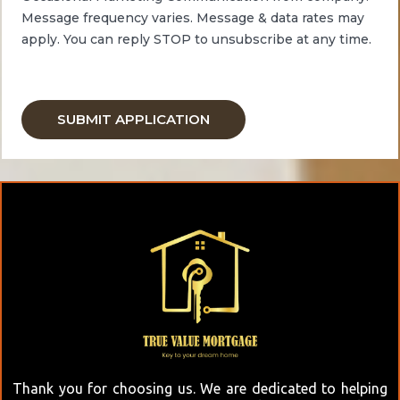
Message frequency varies. Message & data
rates
may
apply.
You can reply STOP to unsubscribe at any time.
Thank you for choosing us. We are dedicated to helping