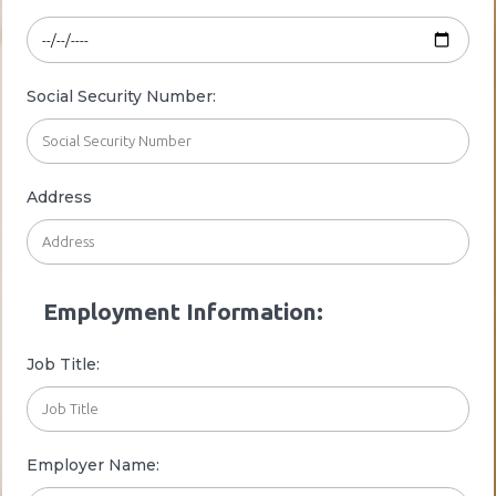
Social Security Number:
Address
Employment Information:
Job Title:
Employer Name: