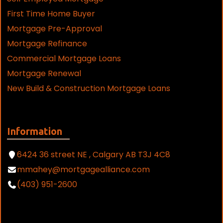
First Time Home Buyer
Mortgage Pre-Approval
Mortgage Refinance
Commercial Mortgage Loans
Mortgage Renewal
New Build & Construction Mortgage Loans
Information
6424 36 street NE , Calgary AB T3J 4C8
mmahey@mortgagealliance.com
(403) 951-2600