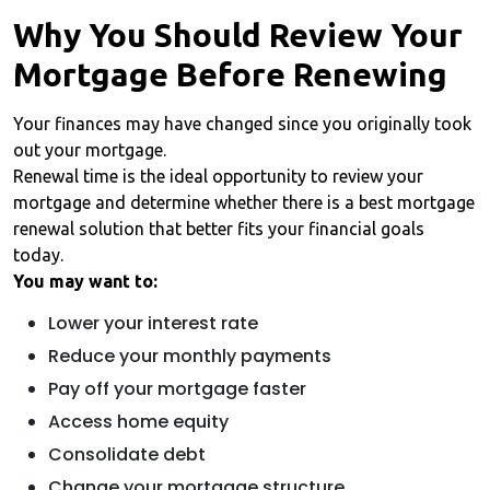
Why You Should Review Your
Mortgage Before Renewing
Your finances may have changed since you originally took
out your mortgage.
Renewal time is the ideal opportunity to review your
mortgage and determine whether there is a best mortgage
renewal solution that better fits your financial goals
today.
You may want to:
Lower your interest rate
Reduce your monthly payments
Pay off your mortgage faster
Access home equity
Consolidate debt
Change your mortgage structure