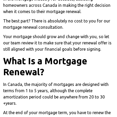
homeowners across Canada in making the right decision
when it comes to their mortgage renewal.
The best part? There is absolutely no cost to you for our
mortgage renewal consultation.
Your mortgage should grow and change with you, so let
our team review it to make sure that your renewal offer is
still aligned with your financial goals before signing.
What Is a Mortgage
Renewal?
In Canada, the majority of mortgages are designed with
terms from 1 to 5 years, although the complete
amortization period could be anywhere from 20 to 30
+years.
At the end of your mortgage term, you have to renew the