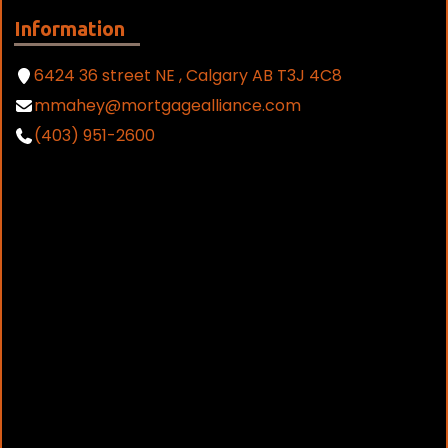
Information
6424 36 street NE , Calgary AB T3J 4C8
mmahey@mortgagealliance.com
(403) 951-2600