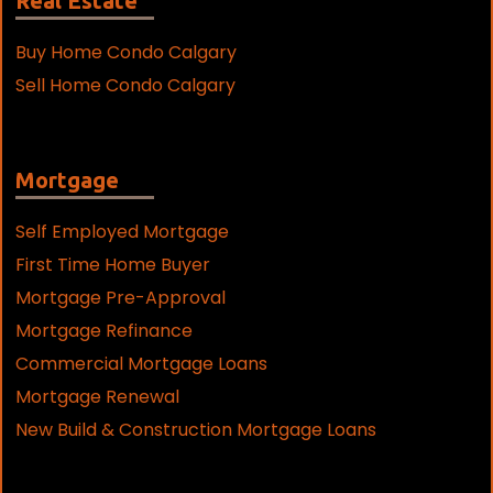
Real Estate
Buy Home Condo Calgary
Sell Home Condo Calgary
Mortgage
Self Employed Mortgage
First Time Home Buyer
Mortgage Pre-Approval
Mortgage Refinance
Commercial Mortgage Loans
Mortgage Renewal
New Build & Construction Mortgage Loans