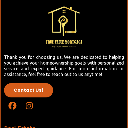
Thank you for choosing us. We are dedicated to helping
you achieve your homeownership goals with personalized
service and expert guidance. For more information or
assistance, feel free to reach out to us anytime!
Contact Us!