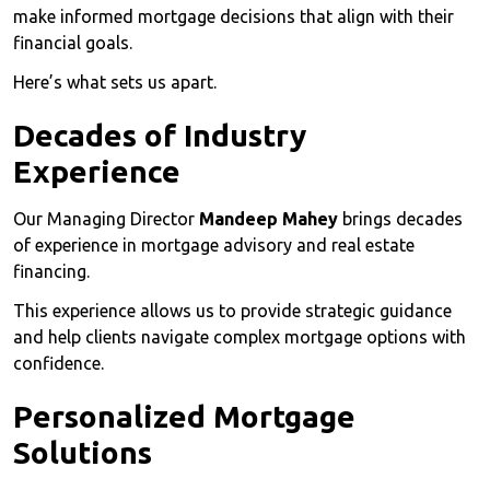
make informed mortgage decisions that align with their
financial goals.
Here’s what sets us apart.
Decades of Industry
Experience
Our Managing Director
Mandeep Mahey
brings decades
of experience in mortgage advisory and real estate
financing.
This experience allows us to provide strategic guidance
and help clients navigate complex mortgage options with
confidence.
Personalized Mortgage
Solutions