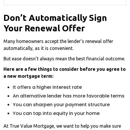
Don’t Automatically Sign
Your Renewal Offer
Many homeowners accept the lender’s renewal offer
automatically, as it is convenient.
But ease doesn’t always mean the best financial outcome.
Here are a few things to consider before you agree to
a new mortgage term:
It offers a higher interest rate
An alternative lender has more favorable terms
You can sharpen your payment structure
You can tap into equity in your home
At True Value Mortgage, we want to help you make sure