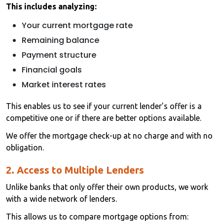
This includes analyzing:
Your current mortgage rate
Remaining balance
Payment structure
Financial goals
Market interest rates
This enables us to see if your current lender’s offer is a
competitive one or if there are better options available.
We offer the mortgage check-up at no charge and with no
obligation.
2. Access to Multiple Lenders
Unlike banks that only offer their own products, we work
with a wide network of lenders.
This allows us to compare mortgage options from: