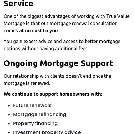
Service
One of the biggest advantages of working with True Value
Mortgage is that our mortgage renewal consultation
comes
at no cost to you
.
You gain expert advice and access to better mortgage
options without paying additional fees.
Ongoing Mortgage Support
Our relationship with clients doesn’t end once the
mortgage is renewed.
We continue to support homeowners with:
Future renewals
Mortgage refinancing
Property financing
Investment property advice