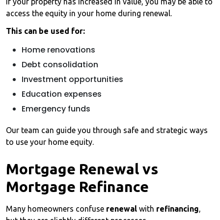
If your property has increased in value, you may be able to
access the equity in your home during renewal.
This can be used for:
Home renovations
Debt consolidation
Investment opportunities
Education expenses
Emergency funds
Our team can guide you through safe and strategic ways
to use your home equity.
Mortgage Renewal vs
Mortgage Refinance
Many homeowners confuse
renewal
with
refinancing
,