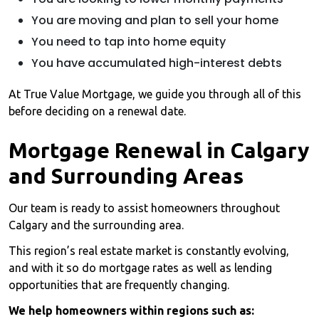
You are moving and plan to sell your home
You need to tap into home equity
You have accumulated high-interest debts
At True Value Mortgage, we guide you through all of this
before deciding on a renewal date.
Mortgage Renewal in Calgary
and Surrounding Areas
Our team is ready to assist homeowners throughout
Calgary and the surrounding area.
This region’s real estate market is constantly evolving,
and with it so do mortgage rates as well as lending
opportunities that are frequently changing.
We help homeowners within regions such as: