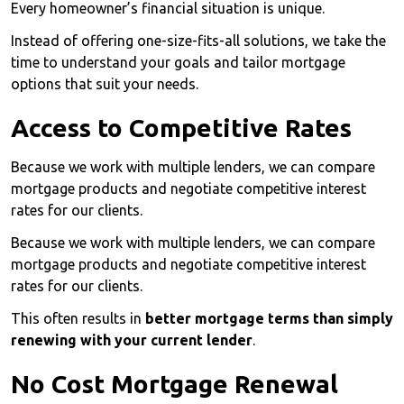
Every homeowner’s financial situation is unique.
Instead of offering one-size-fits-all solutions, we take the
time to understand your goals and tailor mortgage
options that suit your needs.
Access to Competitive Rates
Because we work with multiple lenders, we can compare
mortgage products and negotiate competitive interest
rates for our clients.
Because we work with multiple lenders, we can compare
mortgage products and negotiate competitive interest
rates for our clients.
This often results in
better mortgage terms than simply
renewing with your current lender
.
No Cost Mortgage Renewal