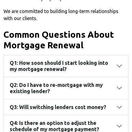
We are committed to building long-term relationships
with our clients.
Common Questions About
Mortgage Renewal
Q1: How soon should I start looking into
my mortgage renewal?
Q2: Do I have to re-mortgage with my
existing lender?
Q3: Will switching lenders cost money?
Q4: Is there an option to adjust the
schedule of my mortgage payment?