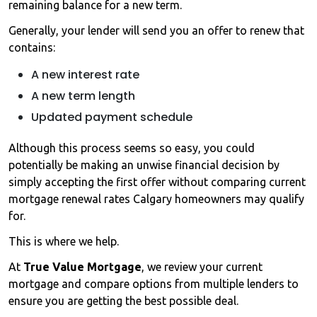
remaining balance for a new term.
Generally, your lender will send you an offer to renew that
contains:
A new interest rate
A new term length
Updated payment schedule
Although this process seems so easy, you could
potentially be making an unwise financial decision by
simply accepting the first offer without comparing current
mortgage renewal rates Calgary homeowners may qualify
for.
This is where we help.
At
True Value Mortgage
, we review your current
mortgage and compare options from multiple lenders to
ensure you are getting the best possible deal.