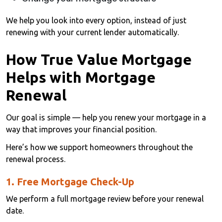
We help you look into every option, instead of just
renewing with your current lender automatically.
How True Value Mortgage
Helps with Mortgage
Renewal
Our goal is simple — help you renew your mortgage in a
way that improves your financial position.
Here’s how we support homeowners throughout the
renewal process.
1. Free Mortgage Check-Up
We perform a full mortgage review before your renewal
date.