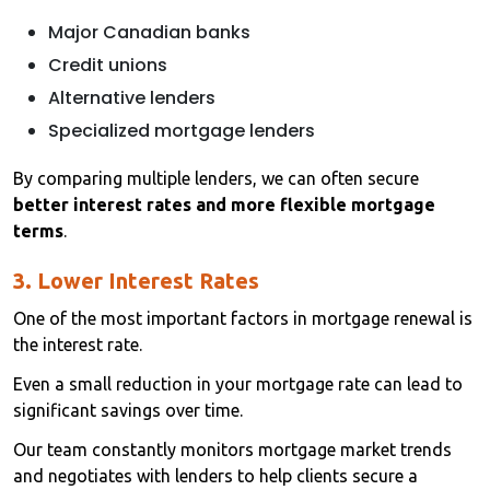
Major Canadian banks
Credit unions
Alternative lenders
Specialized mortgage lenders
By comparing multiple lenders, we can often secure
better interest rates and more flexible mortgage
terms
.
3. Lower Interest Rates
One of the most important factors in mortgage renewal is
the interest rate.
Even a small reduction in your mortgage rate can lead to
significant savings over time.
Our team constantly monitors mortgage market trends
and negotiates with lenders to help clients secure a