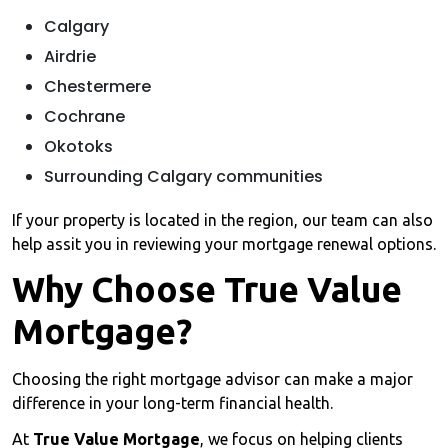
Calgary
Airdrie
Chestermere
Cochrane
Okotoks
Surrounding Calgary communities
If your property is located in the region, our team can also
help assit you in reviewing your mortgage renewal options.
Why Choose True Value
Mortgage?
Choosing the right mortgage advisor can make a major
difference in your long-term financial health.
At
True Value Mortgage
, we focus on helping clients