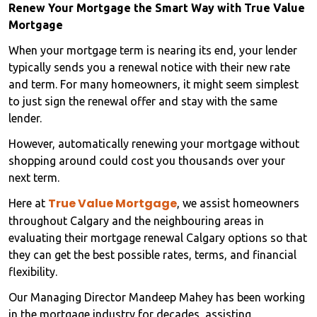
Renew Your Mortgage the Smart Way with True Value
Mortgage
When your mortgage term is nearing its end, your lender
typically sends you a renewal notice with their new rate
and term. For many homeowners, it might seem simplest
to just sign the renewal offer and stay with the same
lender.
However, automatically renewing your mortgage without
shopping around could cost you thousands over your
next term.
True Value Mortgage
Here at
, we assist homeowners
throughout Calgary and the neighbouring areas in
evaluating their mortgage renewal Calgary options so that
they can get the best possible rates, terms, and financial
flexibility.
Our Managing Director Mandeep Mahey has been working
in the mortgage industry for decades, assisting