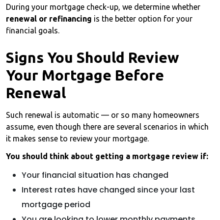
During your mortgage check-up, we determine whether
renewal or refinancing
is the better option for your
financial goals.
Signs You Should Review
Your Mortgage Before
Renewal
Such renewal is automatic — or so many homeowners
assume, even though there are several scenarios in which
it makes sense to review your mortgage.
You should think about getting a mortgage review if:
Your financial situation has changed
Interest rates have changed since your last
mortgage period
You are looking to lower monthly payments