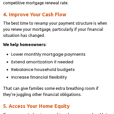
competitive mortgage renewal rate.
4. Improve Your Cash Flow
The best time to revamp your payment structure is when
you renew your mortgage, particularly if your financial
situation has changed.
We help homeowners:
Lower monthly mortgage payments
Extend amortization if needed
Rebalance household budgets
Increase financial flexibility
That can give families some extra breathing room if
they’re juggling other financial obligations.
5. Access Your Home Equity