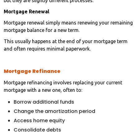
but they are slightly different processes.
Mortgage Renewal
Mortgage renewal simply means renewing your remaining
mortgage balance for a new term.
This usually happens at the end of your mortgage term
and often requires minimal paperwork.
Mortgage Refinance
Mortgage refinancing involves replacing your current
mortgage with a new one, often to:
Borrow additional funds
Change the amortization period
Access home equity
Consolidate debts