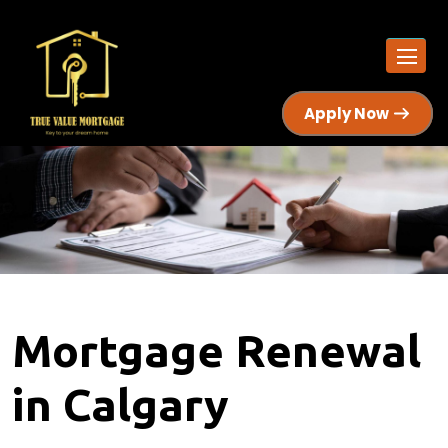
Apply Now
Mortgage Renewal
in Calgary