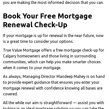
you are making the most informed decision that you can.
Book Your Free Mortgage
Renewal Check-Up
If your mortgage is up for renewal in the near future, now
is a great time to consider your options.
True Value Mortgage offers a free mortgage check-up for
Calgary homeowners and those living in surrounding
communities, which can help you make smarter choices
when it comes to your mortgage.
As always, Managing Director Mandeep Mahey is on hand
to provide expert guidance that ensures you enter your
mortgage renewal with confidence knowing all bases are
covered.
All the while our aim is straightforward — assist you with
locking in an ideal mortgage solution so you can take the