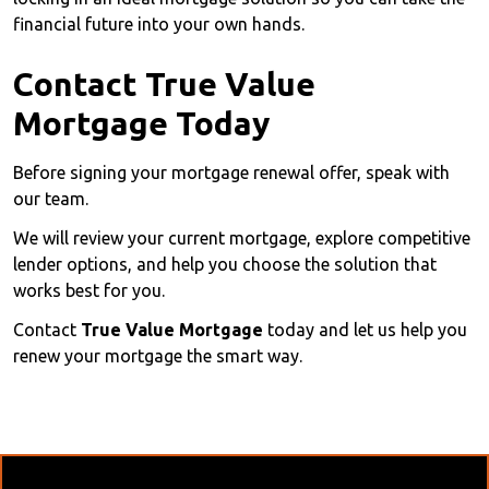
financial future into your own hands.
Contact True Value
Mortgage Today
Before signing your mortgage renewal offer, speak with
our team.
We will review your current mortgage, explore competitive
lender options, and help you choose the solution that
works best for you.
Contact
True Value Mortgage
today and let us help you
renew your mortgage the smart way.