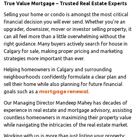
True Value Mortgage – Trusted Real Estate Experts
Selling your home or condo is amongst the most critical
financial decision you will ever send. Whether you’re an
upgrader, downsizer, mover or investor selling property, it
can all feel more than a little overwhelming without the
right guidance. Many buyers actively search for house in
Calgary for sale, making proper pricing and marketing
strategies more important than ever.
Helping homeowners in Calgary and surrounding
neighbourhoods confidently formulate a clear plan and
sell their home while also planning for future financial
mortgage renewal
goals such as a
.
Our Managing Director Mandeep Mahey has decades of
experience in real estate and mortgage advisory, assisting
countless homeowners in maximizing their property value
while navigating the intricacies of the real estate market.
Working with us is more than just listing your property;