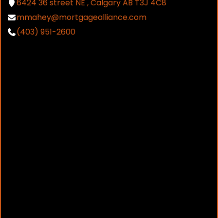
6424 36 street NE , Calgary AB T3J 4C8
mmahey@mortgagealliance.com
(403) 951-2600