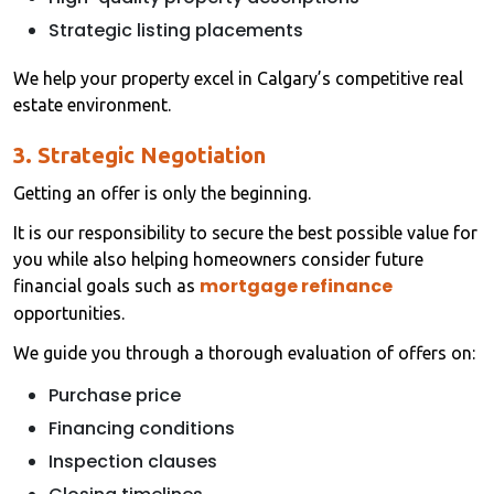
Strategic listing placements
We help your property excel in Calgary’s competitive real
estate environment.
3. Strategic Negotiation
Getting an offer is only the beginning.
It is our responsibility to secure the best possible value for
you while also helping homeowners consider future
mortgage refinance
financial goals such as
opportunities.
We guide you through a thorough evaluation of offers on:
Purchase price
Financing conditions
Inspection clauses