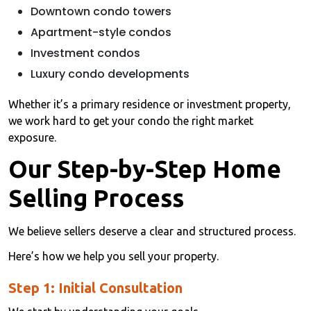
Downtown condo towers
Apartment-style condos
Investment condos
Luxury condo developments
Whether it’s a primary residence or investment property,
we work hard to get your condo the right market
exposure.
Our Step-by-Step Home
Selling Process
We believe sellers deserve a clear and structured process.
Here’s how we help you sell your property.
Step 1: Initial Consultation