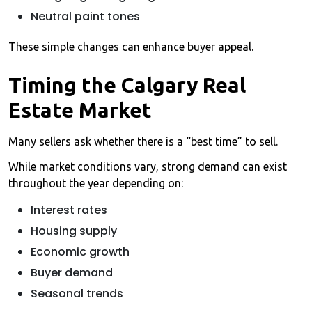
Neutral paint tones
These simple changes can enhance buyer appeal.
Timing the Calgary Real
Estate Market
Many sellers ask whether there is a “best time” to sell.
While market conditions vary, strong demand can exist
throughout the year depending on:
Interest rates
Housing supply
Economic growth
Buyer demand
Seasonal trends