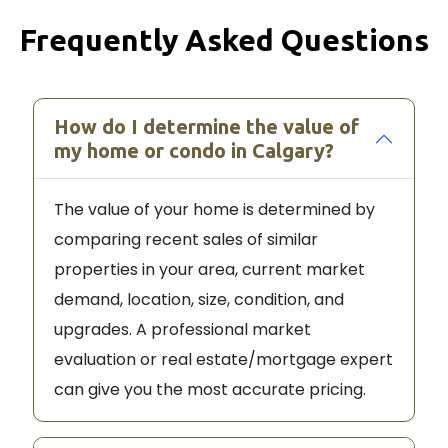
Frequently Asked Questions
How do I determine the value of
my home or condo in Calgary?
The value of your home is determined by
comparing recent sales of similar
properties in your area, current market
demand, location, size, condition, and
upgrades. A professional market
evaluation or real estate/mortgage expert
can give you the most accurate pricing.