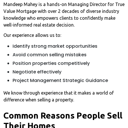
Mandeep Mahey is a hands-on Managing Director for True
Value Mortgage with over 2 decades of diverse industry
knowledge who empowers clients to confidently make
well-informed real estate decision.
Our experience allows us to:
Identify strong market opportunities
Avoid common selling mistakes
Position properties competitively
Negotiate effectively
Project Management Strategic Guidance
We know through experience that it makes a world of
difference when selling a property.
Common Reasons People Sell
Their Homes