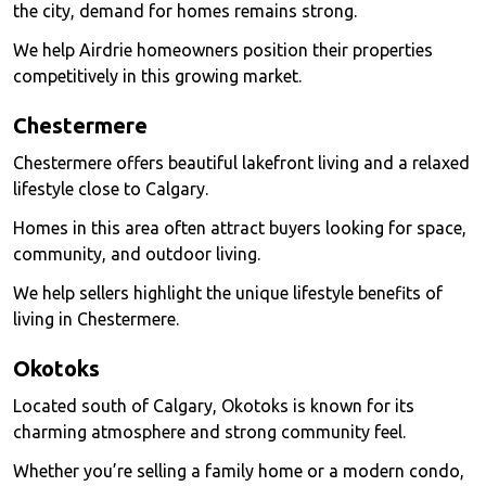
the city, demand for homes remains strong.
We help Airdrie homeowners position their properties
competitively in this growing market.
Chestermere
Chestermere offers beautiful lakefront living and a relaxed
lifestyle close to Calgary.
Homes in this area often attract buyers looking for space,
community, and outdoor living.
We help sellers highlight the unique lifestyle benefits of
living in Chestermere.
Okotoks
Located south of Calgary, Okotoks is known for its
charming atmosphere and strong community feel.
Whether you’re selling a family home or a modern condo,