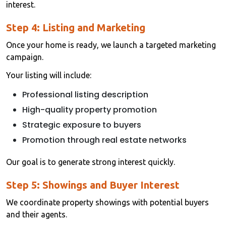
interest.
Step 4: Listing and Marketing
Once your home is ready, we launch a targeted marketing
campaign.
Your listing will include:
Professional listing description
High-quality property promotion
Strategic exposure to buyers
Promotion through real estate networks
Our goal is to generate strong interest quickly.
Step 5: Showings and Buyer Interest
We coordinate property showings with potential buyers
and their agents.