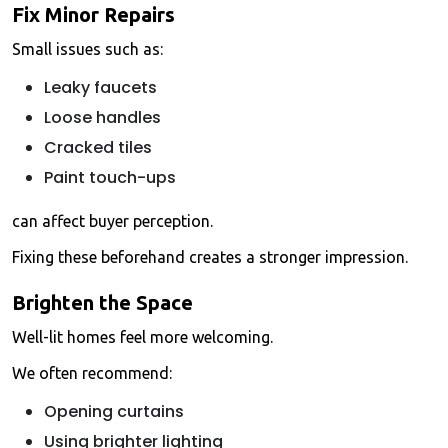
Fix Minor Repairs
Small issues such as:
Leaky faucets
Loose handles
Cracked tiles
Paint touch-ups
can affect buyer perception.
Fixing these beforehand creates a stronger impression.
Brighten the Space
Well-lit homes feel more welcoming.
We often recommend:
Opening curtains
Using brighter lighting