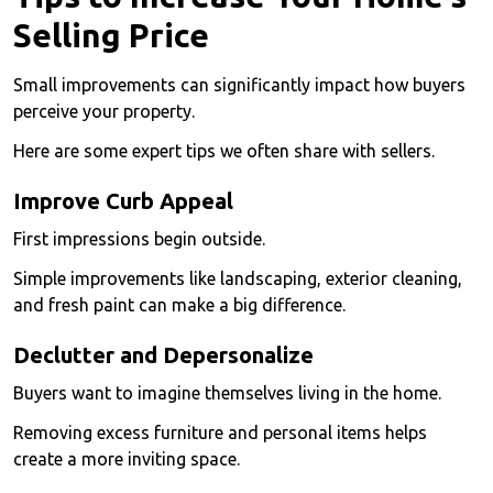
Selling Price
Small improvements can significantly impact how buyers
perceive your property.
Here are some expert tips we often share with sellers.
Improve Curb Appeal
First impressions begin outside.
Simple improvements like landscaping, exterior cleaning,
and fresh paint can make a big difference.
Declutter and Depersonalize
Buyers want to imagine themselves living in the home.
Removing excess furniture and personal items helps
create a more inviting space.