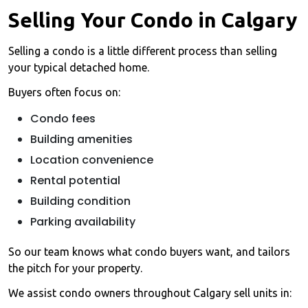
Selling Your Condo in Calgary
Selling a condo is a little different process than selling
your typical detached home.
Buyers often focus on:
Condo fees
Building amenities
Location convenience
Rental potential
Building condition
Parking availability
So our team knows what condo buyers want, and tailors
the pitch for your property.
We assist condo owners throughout Calgary sell units in: