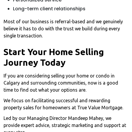
Long-term client relationships
Most of our business is referral-based and we genuinely
believe it has to do with the trust we build during every
single transaction.
Start Your Home Selling
Journey Today
If you are considering selling your home or condo in
Calgary and surrounding communities, now is a good
time to find out what your options are.
We focus on facilitating successful and rewarding
property sales for homeowners at True Value Mortgage.
Led by our Managing Director Mandeep Mahey, we
provide expert advice, strategic marketing and support at