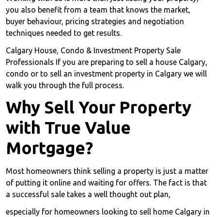
you also benefit from a team that knows the market,
buyer behaviour, pricing strategies and negotiation
techniques needed to get results.
Calgary House, Condo & Investment Property Sale
Professionals If you are preparing to sell a house Calgary,
condo or to sell an investment property in Calgary we will
walk you through the full process.
Why Sell Your Property
with True Value
Mortgage?
Most homeowners think selling a property is just a matter
of putting it online and waiting for offers. The fact is that
a successful sale takes a well thought out plan,
especially for homeowners looking to sell home Calgary in