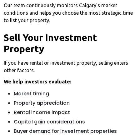
Our team continuously monitors Calgary’s market
conditions and helps you choose the most strategic time
to list your property.
Sell Your Investment
Property
If you have rental or investment property, selling enters
other factors.
We help investors evaluate:
Market timing
Property appreciation
Rental income impact
Capital gain considerations
Buyer demand for investment properties