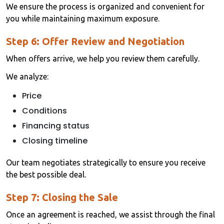
We ensure the process is organized and convenient for
you while maintaining maximum exposure.
Step 6: Offer Review and Negotiation
When offers arrive, we help you review them carefully.
We analyze:
Price
Conditions
Financing status
Closing timeline
Our team negotiates strategically to ensure you receive
the best possible deal.
Step 7: Closing the Sale
Once an agreement is reached, we assist through the final