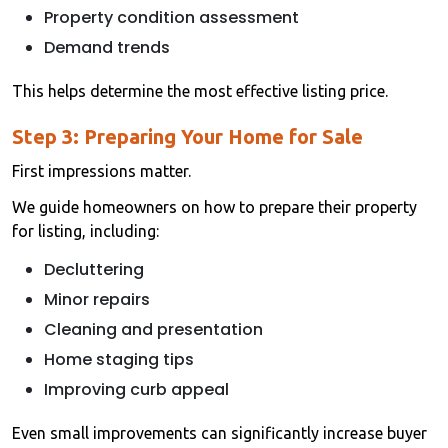
Property condition assessment
Demand trends
This helps determine the most effective listing price.
Step 3: Preparing Your Home for Sale
First impressions matter.
We guide homeowners on how to prepare their property
for listing, including:
Decluttering
Minor repairs
Cleaning and presentation
Home staging tips
Improving curb appeal
Even small improvements can significantly increase buyer