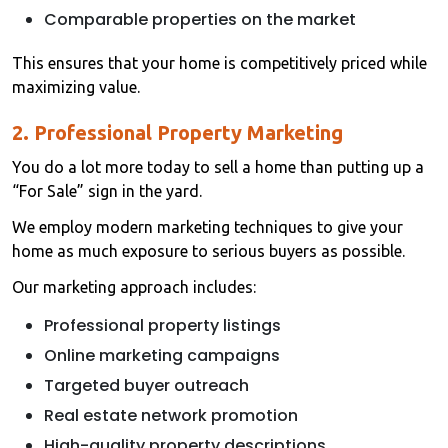
Comparable properties on the market
This ensures that your home is competitively priced while
maximizing value.
2. Professional Property Marketing
You do a lot more today to sell a home than putting up a
“For Sale” sign in the yard.
We employ modern marketing techniques to give your
home as much exposure to serious buyers as possible.
Our marketing approach includes:
Professional property listings
Online marketing campaigns
Targeted buyer outreach
Real estate network promotion
High-quality property descriptions