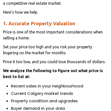
a competitive real estate market.
Here’s how we help.
1. Accurate Property Valuation
Price is one of the most important considerations when
selling a home.
Set your price too high and you risk your property
lingering on the market for months.
Price it too low, and you could lose thousands of dollars.
We analyze the following to figure out what price is
best to list at:
Recent sales in your neighbourhood
Current Calgary market trends
Property condition and upgrades
Buyer demand in your area