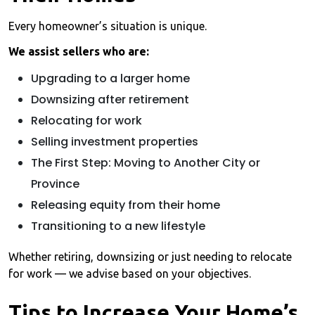
Every homeowner’s situation is unique.
We assist sellers who are:
Upgrading to a larger home
Downsizing after retirement
Relocating for work
Selling investment properties
The First Step: Moving to Another City or
Province
Releasing equity from their home
Transitioning to a new lifestyle
Whether retiring, downsizing or just needing to relocate
for work — we advise based on your objectives.
Tips to Increase Your Home’s