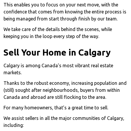
This enables you to focus on your next move, with the
confidence that comes from knowing the entire process is
being managed from start through finish by our team.
We take care of the details behind the scenes, while
keeping you in the loop every step of the way.
Sell Your Home in Calgary
Calgary is among Canada’s most vibrant real estate
markets.
Thanks to the robust economy, increasing population and
(still) sought after neighbourhoods, buyers from within
Canada and abroad are still flocking to the area.
For many homeowners, that’s a great time to sell.
We assist sellers in all the major communities of Calgary,
including: