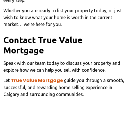
every step.
Whether you are ready to list your property today, or just
wish to know what your home is worth in the current
market… we’re here for you.
Contact True Value
Mortgage
Speak with our team today to discuss your property and
explore how we can help you sell with confidence.
True Value Mortgage
Let
guide you through a smooth,
successful, and rewarding home selling experience in
Calgary and surrounding communities.