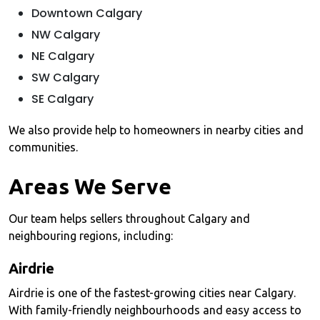
Downtown Calgary
NW Calgary
NE Calgary
SW Calgary
SE Calgary
We also provide help to homeowners in nearby cities and
communities.
Areas We Serve
Our team helps sellers throughout Calgary and
neighbouring regions, including:
Airdrie
Airdrie is one of the fastest-growing cities near Calgary.
With family-friendly neighbourhoods and easy access to