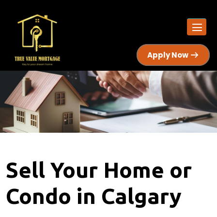
Apply Now
Sell Your Home or
Condo in Calgary