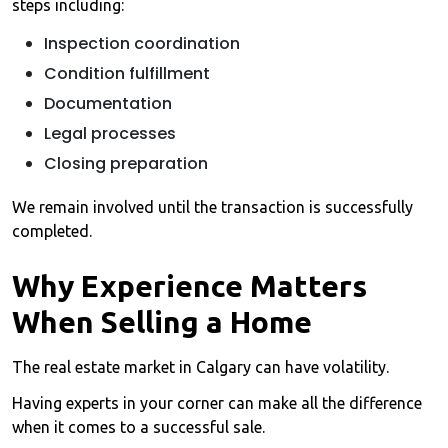
steps including:
Inspection coordination
Condition fulfillment
Documentation
Legal processes
Closing preparation
We remain involved until the transaction is successfully
completed.
Why Experience Matters
When Selling a Home
The real estate market in Calgary can have volatility.
Having experts in your corner can make all the difference
when it comes to a successful sale.