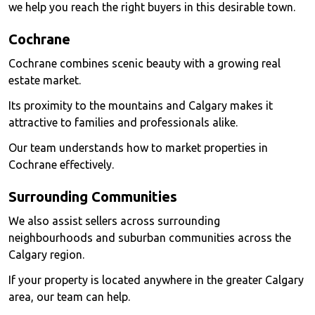
we help you reach the right buyers in this desirable town.
Cochrane
Cochrane combines scenic beauty with a growing real
estate market.
Its proximity to the mountains and Calgary makes it
attractive to families and professionals alike.
Our team understands how to market properties in
Cochrane effectively.
Surrounding Communities
We also assist sellers across surrounding
neighbourhoods and suburban communities across the
Calgary region.
If your property is located anywhere in the greater Calgary
area, our team can help.