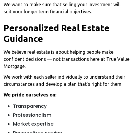
We want to make sure that selling your investment will
suit your longer term financial objectives.
Personalized Real Estate
Guidance
We believe real estate is about helping people make
confident decisions — not transactions here at True Value
Mortgage.
We work with each seller individually to understand their
circumstances and develop a plan that’s right for them.
We pride ourselves on:
Transparency
Professionalism
Market expertise
Personalized service