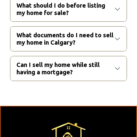
What should I do before listing
my home for sale?
What documents do I need to sell
my home in Calgary?
Can I sell my home while still
having a mortgage?