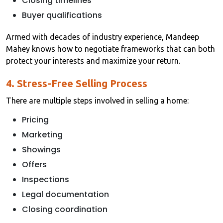
Closing timelines
Buyer qualifications
Armed with decades of industry experience, Mandeep
Mahey knows how to negotiate frameworks that can both
protect your interests and maximize your return.
4. Stress-Free Selling Process
There are multiple steps involved in selling a home:
Pricing
Marketing
Showings
Offers
Inspections
Legal documentation
Closing coordination