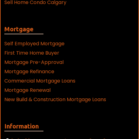
Sell Home Condo Calgary
Mortgage
Self Employed Mortgage
First Time Home Buyer
Mortgage Pre-Approval
Mortgage Refinance
Commercial Mortgage Loans
Mortgage Renewal
New Build & Construction Mortgage Loans
Information