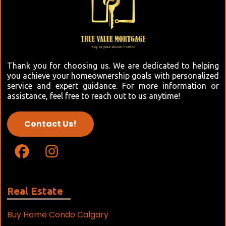
Thank you for choosing us. We are dedicated to helping
you achieve your homeownership goals with personalized
service and expert guidance. For more information or
assistance, feel free to reach out to us anytime!
Contact Us!
Real Estate
Buy Home Condo Calgary