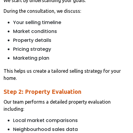
We start by understanding your goals.
During the consultation, we discuss:
Your selling timeline
Market conditions
Property details
Pricing strategy
Marketing plan
This helps us create a tailored selling strategy for your
home.
Step 2: Property Evaluation
Our team performs a detailed property evaluation
including:
Local market comparisons
Neighbourhood sales data