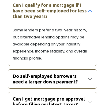
Can I qualify for a mortgage if I
have been self-employed for less
than two years?
Some lenders prefer a two-year history,
but alternative lending options may be
available depending on your industry
experience, income stability, and overall
financial profile.
Do self-employed borrowers
need a larger down payment?
Can I get mortgage pre approval
before filing my latest taxes?