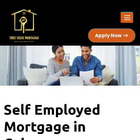
Apply Now
Self Employed
Mortgage in