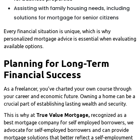
Assisting with family housing needs, including
solutions for mortgage for senior citizens
Every financial situation is unique, which is why
personalized mortgage advice is essential when evaluating
available options.
Planning for Long-Term
Financial Success
As a freelancer, you’ve charted your own course through
your career and economic future. Owning a home can be a
crucial part of establishing lasting wealth and security.
This is why at
True Value Mortgage,
recognized as a
best mortgage company for self employed borrowers, we
advocate for self-employed borrowers and can provide
mortgage solutions that better reflect a self-employment