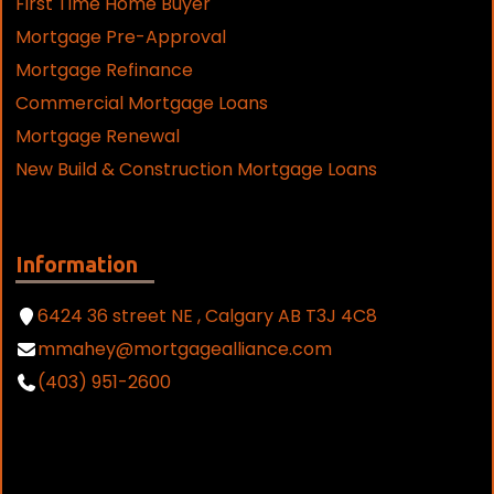
First Time Home Buyer
Mortgage Pre-Approval
Mortgage Refinance
Commercial Mortgage Loans
Mortgage Renewal
New Build & Construction Mortgage Loans
Information
6424 36 street NE , Calgary AB T3J 4C8
mmahey@mortgagealliance.com
(403) 951-2600