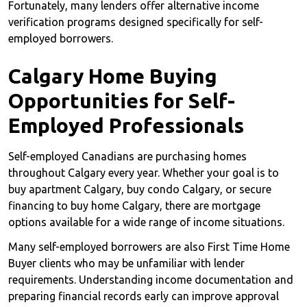
Fortunately, many lenders offer alternative income
verification programs designed specifically for self-
employed borrowers.
Calgary Home Buying
Opportunities for Self-
Employed Professionals
Self-employed Canadians are purchasing homes
throughout Calgary every year. Whether your goal is to
buy apartment Calgary, buy condo Calgary, or secure
financing to buy home Calgary, there are mortgage
options available for a wide range of income situations.
Many self-employed borrowers are also First Time Home
Buyer clients who may be unfamiliar with lender
requirements. Understanding income documentation and
preparing financial records early can improve approval