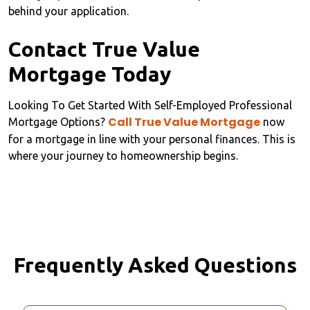
behind your application.
Contact True Value
Mortgage Today
Looking To Get Started With Self-Employed Professional
Call True Value Mortgage
Mortgage Options?
now
for a mortgage in line with your personal finances. This is
where your journey to homeownership begins.
Frequently Asked Questions