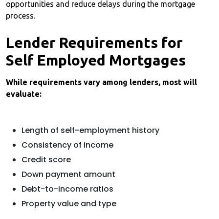
opportunities and reduce delays during the mortgage
process.
Lender Requirements for
Self Employed Mortgages
While requirements vary among lenders, most will
evaluate:
Length of self-employment history
Consistency of income
Credit score
Down payment amount
Debt-to-income ratios
Property value and type