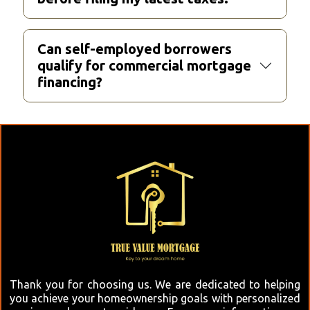
Can self-employed borrowers
qualify for commercial mortgage
financing?
Thank you for choosing us. We are dedicated to helping
you achieve your homeownership goals with personalized