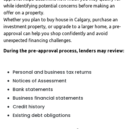
while identifying potential concerns before making an
offer on a property.
Whether you plan to buy house in Calgary, purchase an
investment property, or upgrade to a larger home, a pre-
approval can help you shop confidently and avoid
unexpected financing challenges.
During the pre-approval process, lenders may review:
Personal and business tax returns
Notices of Assessment
Bank statements
Business financial statements
Credit history
Existing debt obligations