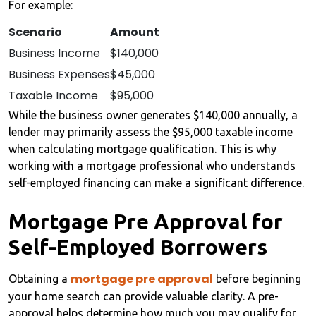
For example:
Scenario
Amount
Business Income
$140,000
Business Expenses
$45,000
Taxable Income
$95,000
While the business owner generates $140,000 annually, a
lender may primarily assess the $95,000 taxable income
when calculating mortgage qualification. This is why
working with a mortgage professional who understands
self-employed financing can make a significant difference.
Mortgage Pre Approval for
Self-Employed Borrowers
mortgage pre approval
Obtaining a
before beginning
your home search can provide valuable clarity. A pre-
approval helps determine how much you may qualify for