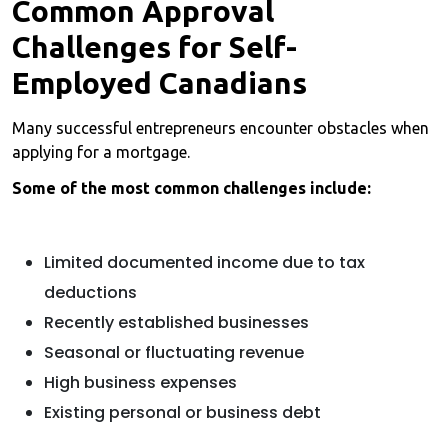
Common Approval
Challenges for Self-
Employed Canadians
Many successful entrepreneurs encounter obstacles when
applying for a mortgage.
Some of the most common challenges include:
Limited documented income due to tax
deductions
Recently established businesses
Seasonal or fluctuating revenue
High business expenses
Existing personal or business debt