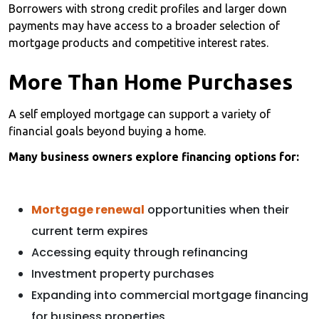
Borrowers with strong credit profiles and larger down
payments may have access to a broader selection of
mortgage products and competitive interest rates.
More Than Home Purchases
A self employed mortgage can support a variety of
financial goals beyond buying a home.
Many business owners explore financing options for:
Mortgage renewal
opportunities when their
current term expires
Accessing equity through refinancing
Investment property purchases
Expanding into commercial mortgage financing
for business properties