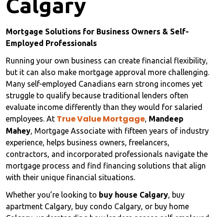
Calgary
Mortgage Solutions for Business Owners & Self-
Employed Professionals
Running your own business can create financial flexibility,
but it can also make mortgage approval more challenging.
Many self-employed Canadians earn strong incomes yet
struggle to qualify because traditional lenders often
evaluate income differently than they would for salaried
True Value Mortgage
employees. At
,
Mandeep
Mahey
, Mortgage Associate with fifteen years of industry
experience, helps business owners, freelancers,
contractors, and incorporated professionals navigate the
mortgage process and find financing solutions that align
with their unique financial situations.
Whether you’re looking to
buy house Calgary
, buy
apartment Calgary, buy condo Calgary, or buy home