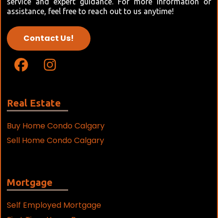
service and expert guidance. For more information or
assistance, feel free to reach out to us anytime!
Contact Us!
Real Estate
Buy Home Condo Calgary
Sell Home Condo Calgary
Mortgage
Self Employed Mortgage