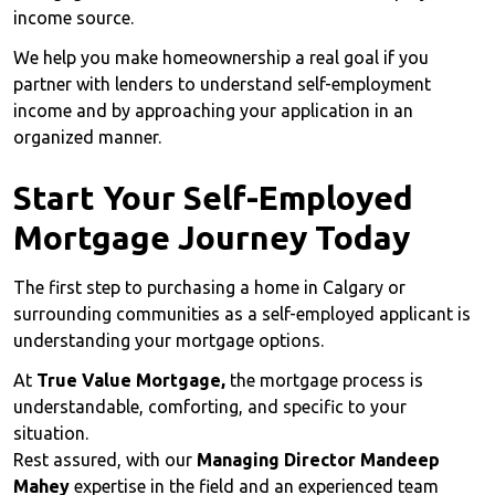
income source.
We help you make homeownership a real goal if you
partner with lenders to understand self-employment
income and by approaching your application in an
organized manner.
Start Your Self-Employed
Mortgage Journey Today
The first step to purchasing a home in Calgary or
surrounding communities as a self-employed applicant is
understanding your mortgage options.
At
True Value Mortgage,
the mortgage process is
understandable, comforting, and specific to your
situation.
Rest assured, with our
Managing Director Mandeep
Mahey
expertise in the field and an experienced team