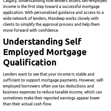
Calgary, understanding how lenders assess self-employed
income is the first step toward a successful mortgage
application. With personalized guidance and access to a
wide network of lenders, Mandeep works closely with
clients to simplify the approval process and help them
move forward with confidence.
Understanding Self
Employed Mortgage
Qualification
Lenders want to see that your income is stable and
sufficient to support mortgage payments. However, self-
employed borrowers often use tax deductions and
business expenses to reduce taxable income, which can
sometimes make their reported earnings appear lower
than their actual cash flow.