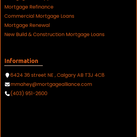
Mortgage Refinance
Commercial Mortgage Loans
Mortgage Renewal
New Build & Construction Mortgage Loans
Information
6424 36 street NE , Calgary AB T3J 4C8
mmahey@mortgagealliance.com
(403) 951-2600