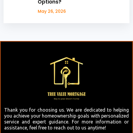
Options?
May 26, 2026
Thank you for choosing us. We are dedicated to helping
you achieve your homeownership goals with personalized
service and expert guidance. For more information or
assistance, feel free to reach out to us anytime!