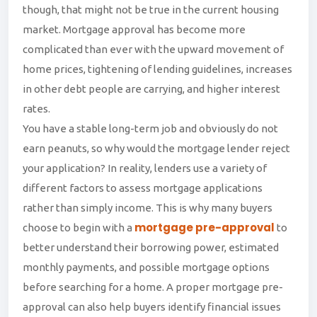
though, that might not be true in the current housing
market. Mortgage approval has become more
complicated than ever with the upward movement of
home prices, tightening of lending guidelines, increases
in other debt people are carrying, and higher interest
rates.
You have a stable long-term job and obviously do not
earn peanuts, so why would the mortgage lender reject
your application? In reality, lenders use a variety of
different factors to assess mortgage applications
rather than simply income. This is why many buyers
mortgage pre-approval
choose to begin with a
to
better understand their borrowing power, estimated
monthly payments, and possible mortgage options
before searching for a home. A proper mortgage pre-
approval can also help buyers identify financial issues