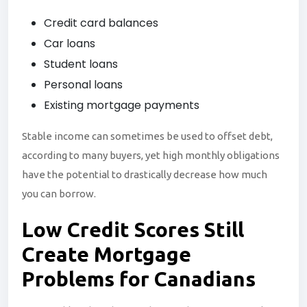
Credit card balances
Car loans
Student loans
Personal loans
Existing mortgage payments
Stable income can sometimes be used to offset debt,
according to many buyers, yet high monthly obligations
have the potential to drastically decrease how much
you can borrow.
Low Credit Scores Still
Create Mortgage
Problems for Canadians