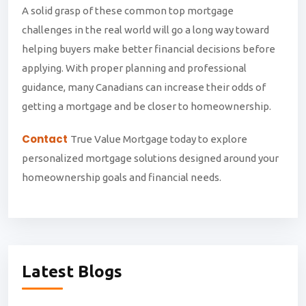
A solid grasp of these common top mortgage
challenges in the real world will go a long way toward
helping buyers make better financial decisions before
applying. With proper planning and professional
guidance, many Canadians can increase their odds of
getting a mortgage and be closer to homeownership.
Contact
True Value Mortgage today to explore
personalized mortgage solutions designed around your
homeownership goals and financial needs.
Latest Blogs