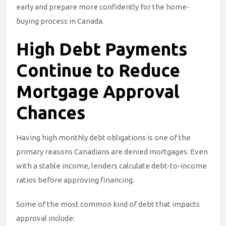
early and prepare more confidently for the home-
buying process in Canada.
High Debt Payments
Continue to Reduce
Mortgage Approval
Chances
Having high monthly debt obligations is one of the
primary reasons Canadians are denied mortgages. Even
with a stable income, lenders calculate debt-to-income
ratios before approving financing.
Some of the most common kind of debt that impacts
approval include: