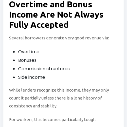
Overtime and
Bonus
Income Are Not Always
Fully Accepted
Several borrowers generate very good revenue via:
Overtime
Bonuses
Commission structures
Side income
While lenders recognize this income, they may only
count it partially unless there is a long history of
consistency and stability.
For workers, this becomes particularly tough: