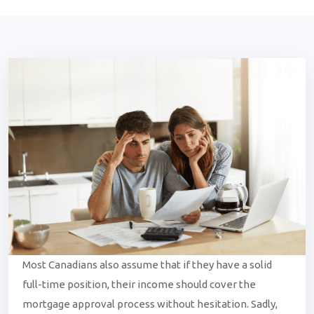
Most Canadians also assume that if they have a solid
full-time position, their income should cover the
mortgage approval process without hesitation. Sadly,