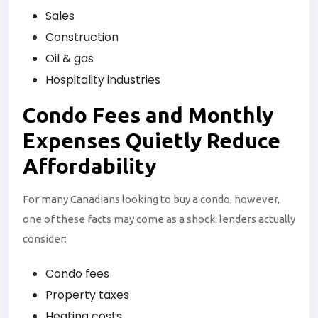
Sales
Construction
Oil & gas
Hospitality industries
Condo Fees and
Monthly
Expenses Quietly Reduce
Affordability
For many Canadians looking to buy a condo, however,
one of these facts may come as a shock: lenders actually
consider:
Condo fees
Property taxes
Heating costs