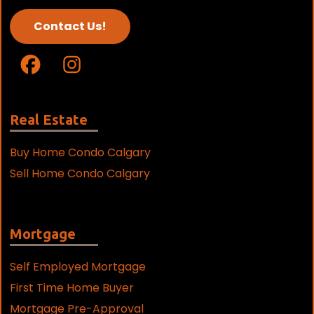
Contact Us!
Real Estate
Buy Home Condo Calgary
Sell Home Condo Calgary
Mortgage
Self Employed Mortgage
First Time Home Buyer
Mortgage Pre-Approval