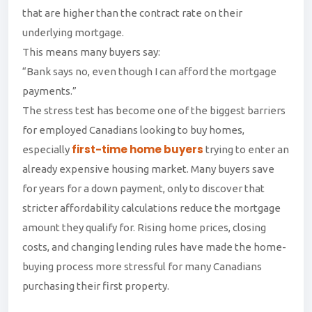
that are higher than the contract rate on their
underlying mortgage.
This means many buyers say:
“Bank says no, even though I can afford the mortgage
payments.”
The stress test has become one of the biggest barriers
for employed Canadians looking to buy homes,
first-time home buyers
especially
trying to enter an
already expensive housing market. Many buyers save
for years for a down payment, only to discover that
stricter affordability calculations reduce the mortgage
amount they qualify for. Rising home prices, closing
costs, and changing lending rules have made the home-
buying process more stressful for many Canadians
purchasing their first property.