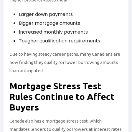
Larger down payments
Bigger mortgage amounts
Increased monthly payments
Tougher qualification requirements
Due to having steady career paths, many Canadians are
now finding they qualify for lower borrowing amounts
than anticipated.
Mortgage
Stress
Test
Rules Continue to Affect
Buyers
Canada also has a mortgage stress test, which
mandates lenders to qualify borrowers at interest rates