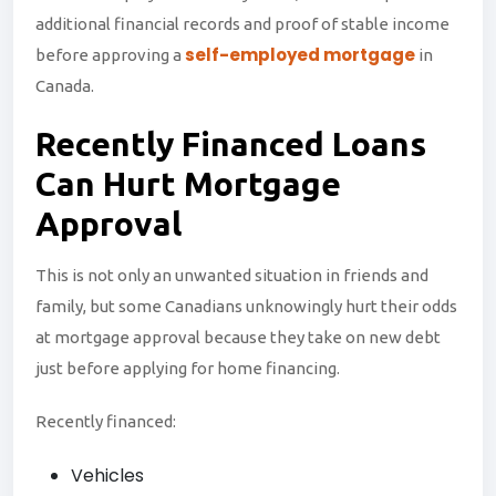
additional financial records and proof of stable income
self-employed mortgage
before approving a
in
Canada.
Recently
Financed
Loans
Can Hurt Mortgage
Approval
This is not only an unwanted situation in friends and
family, but some Canadians unknowingly hurt their odds
at mortgage approval because they take on new debt
just before applying for home financing.
Recently financed:
Vehicles