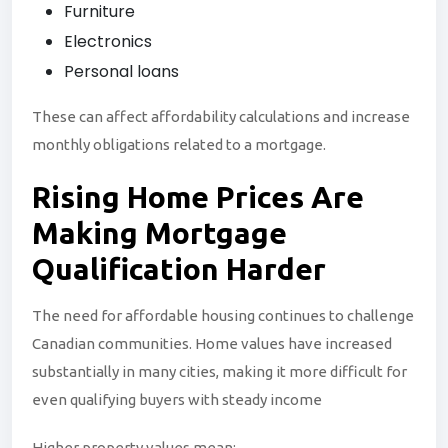
Furniture
Electronics
Personal loans
These can affect affordability calculations and increase
monthly obligations related to a mortgage.
Rising Home
Prices
Are
Making Mortgage
Qualification Harder
The need for affordable housing continues to challenge
Canadian communities. Home values have increased
substantially in many cities, making it more difficult for
even qualifying buyers with steady income
Higher property values mean: