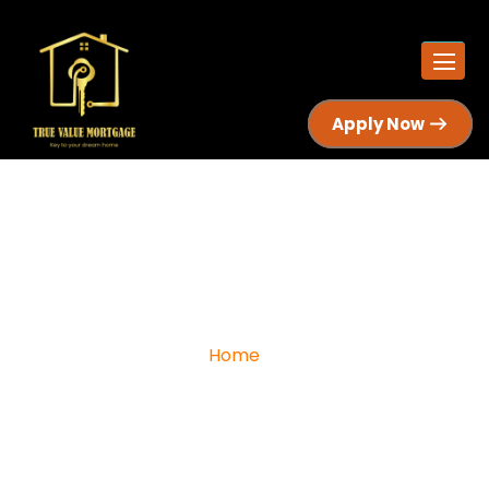
Apply Now
I Have A Stable Job, But Still Can’t
Get Mortgage Approval In Canada
Home
I Have a Stable Job, But Still Can’t Get Mortgage
Approval in Canada