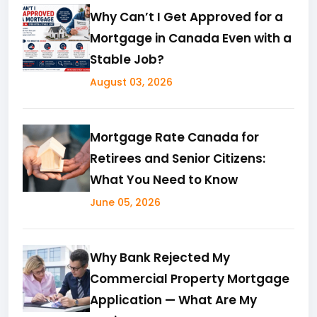
Why Can’t I Get Approved for a
Mortgage in Canada Even with a
Stable Job?
August 03, 2026
Mortgage Rate Canada for
Retirees and Senior Citizens:
What You Need to Know
June 05, 2026
Why Bank Rejected My
Commercial Property Mortgage
Application — What Are My