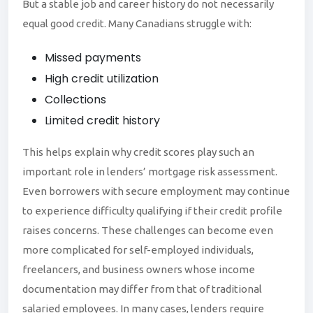
But a stable job and career history do not necessarily
equal good credit. Many Canadians struggle with:
Missed payments
High credit utilization
Collections
Limited credit history
This
helps explain why credit scores play such an
important role in lenders’ mortgage risk assessment.
Even borrowers with secure employment may continue
to experience difficulty qualifying if their credit profile
raises concerns. These challenges can become even
more complicated for self-employed individuals,
freelancers, and business owners whose income
documentation may differ from that of traditional
salaried employees. In many cases, lenders require