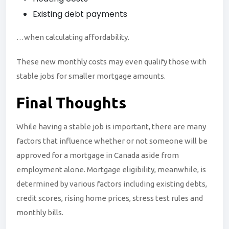
Existing debt payments
…when calculating affordability.
These new monthly costs may even qualify those with
stable jobs for smaller mortgage amounts.
Final
Thoughts
While having a stable job is important, there are many
factors that influence whether or not someone will be
approved for a mortgage in Canada aside from
employment alone. Mortgage eligibility, meanwhile, is
determined by various factors including existing debts,
credit scores, rising home prices, stress test rules and
monthly bills.